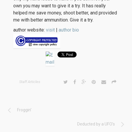
own you may want to give it a try. It has really
helped me save money, shoot better, and provided
me with better ammunition. Give it a try.
author website:
visit
|
author bio
Staff Articles
Froggin’
Deducted by a UFO’s