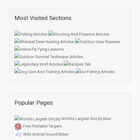
Most Visited Sections
Popular Pages
Worlds Largest Grizzly Bear
Free Printable Targets
Wild Animal Sound Bytes