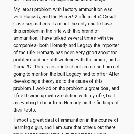
My latest problem with factory ammunition was
with Hornady, and the Puma 92 rifle in .454 Casull.
Case separations. I am not the only one to have
this problem in the rifle with this brand of
ammunition. I have talked several times with the
companies- both Hornady and Legacy the importer
of the rifle. Hornady has been very good about the
problem, and are still working with the ammo, and a
Puma 92. This is an article about ammo so I am not
going to mention the bull Legacy had to offer. After
developing a theory as to the cause of this
problem, I worked on the problem a great deal, and
I feel I came up with a solution with my rifle, but I
am waiting to hear from Hornady on the findings of
their tests.
I shoot a great deal of ammunition in the course of
learning a gun, and I am sure that others out there