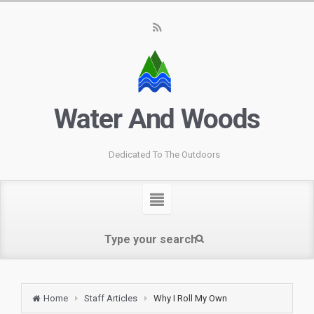
Water And Woods
Dedicated To The Outdoors
Home
Staff Articles
Why I Roll My Own