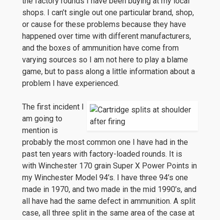
the factory rounds I have been buying at my local
shops. I can’t single out one particular brand, shop,
or cause for these problems because they have
happened over time with different manufacturers,
and the boxes of ammunition have come from
varying sources so I am not here to play a blame
game, but to pass along a little information about a
problem I have experienced.
The first incident I
am going to
mention is
probably the most common one I have had in the
past ten years with factory-loaded rounds. It is
with Winchester 170 grain Super X Power Points in
my Winchester Model 94’s. I have three 94’s one
made in 1970, and two made in the mid 1990’s, and
all have had the same defect in ammunition. A split
case, all three split in the same area of the case at