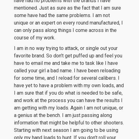
have had no problems with the brands I have
mentioned. Just as sure as the fact that I am sure
some have had the same problems. I am not
unique or an expert on every round manufactured, I
can only pass along things I come across in the
course of my work.
I am in no way trying to attack, or single out your
favorite brand. So don’t get puffed up and feel you
have to email me and take me to task like I have
called your girl a bad name. I have been reloading
for some time, and I reload for several calibers. I
have yet to have a problem with my own loads, and
I am sure that if you do what is needed to be safe,
and work at the process you can have the results I
am getting with my loads. Again I am not unique, or
a genius at the bench. I am just passing along
information that might be helpful to other shooters.
Starting with next season I am going to be using
only my hand loads to hunt. If you don’t roll your