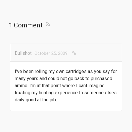
1 Comment
Bullshot
October 25, 2009
I’ve been rolling my own cartridges as you say for
many years and could not go back to purchased
ammo. I’m at that point where I cant imagine
trusting my hunting experience to someone elses
daily grind at the job.