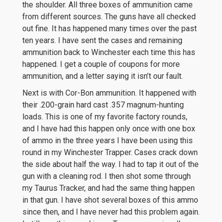
the shoulder. All three boxes of ammunition came
from different sources. The guns have all checked
out fine. It has happened many times over the past
ten years. I have sent the cases and remaining
ammunition back to Winchester each time this has
happened. I get a couple of coupons for more
ammunition, and a letter saying it isn’t our fault.
Next is with Cor-Bon ammunition. It happened with
their .200-grain hard cast .357 magnum-hunting
loads. This is one of my favorite factory rounds,
and I have had this happen only once with one box
of ammo in the three years I have been using this
round in my Winchester Trapper. Cases crack down
the side about half the way. I had to tap it out of the
gun with a cleaning rod. I then shot some through
my Taurus Tracker, and had the same thing happen
in that gun. I have shot several boxes of this ammo
since then, and I have never had this problem again.