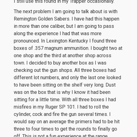
I still use this round in my Trapper occasionally.
The next problem I am going to talk about is with
Remington Golden Sabers. I have had this happen
in more than one caliber, but I am going to pass
along the experience I had that was more
pronounced. In Lexington Kentucky I found three
boxes of .357 magnum ammunition. I bought two at
one shop and the third at another shop across
town. I decided to buy another box as I was
checking out the gun shops. All three boxes had
different lot numbers, and only the last one looked
to have been sitting on the shelf very long. Dust
was on the box that is why I know it had been
sitting for a little time. With all three boxes I had
misfires in my Ruger SP 101. I had to roll the
cylinder, cock and fire the gun several times. I
would say on an average the primers had to be hit
three to four times to get the rounds to finally go
off. This is not a fun experience at the range.