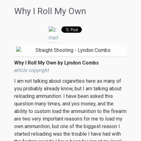
Why I Roll My Own
Why I Roll My Own by Lyndon Combs
article copyright
I am not talking about cigarettes here as many of
you probably already know, but I am talking about
reloading ammunition. I have been asked this
question many times, and yes money, and the
ability to custom load the ammunition to the firearm
are two very important reasons for me to load my
own ammunition, but one of the biggest reason I
started reloading was the trouble I have had with