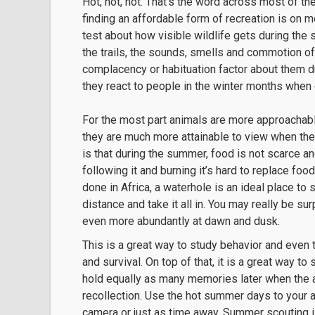
Hot, hot, hot. That’s the word across most of t
finding an affordable form of recreation is on mo
test about how visible wildlife gets during the
the trails, the sounds, smells and commotion 
complacency or habituation factor about them 
they react to people in the winter months when 
For the most part animals are more approachable
they are much more attainable to view when the
is that during the summer, food is not scarce an
following it and burning it’s hard to replace fo
done in Africa, a waterhole is an ideal place to
distance and take it all in. You may really be s
even more abundantly at dawn and dusk.
This is a great way to study behavior and even 
and survival. On top of that, it is a great way t
hold equally as many memories later when the 
recollection. Use the hot summer days to your 
camera or just as time away. Summer scouting is