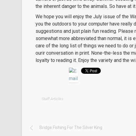
the inherent danger to the animals. So have at it 
We hope you will enjoy the July issue of the 
you the outdoors to your computer have really do
suggestions and just plain fun reading. Please re
somewhat more abbreviated than normal, it is e
care of the long list of things we need to do o
ourir conversation in print. None-the-less the m
loyalty to reading it. Enjoy the variety and th
Staff Articles
Bridge Fishing For The Silver King