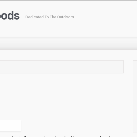
oods
Dedicated To The Outdoors