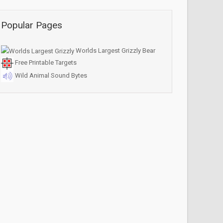
Popular Pages
Worlds Largest Grizzly Bear
Free Printable Targets
Wild Animal Sound Bytes