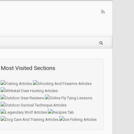
Most Visited Sections