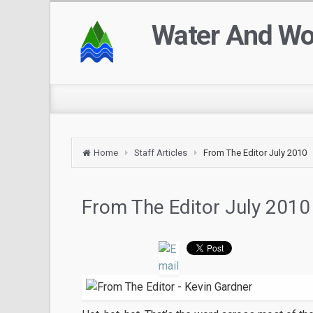
Water And W
Home
Staff Articles
From The Editor July 2010
From The Editor July 2010