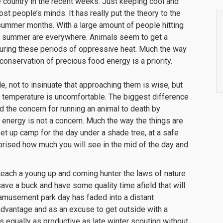
he country in the recent weeks. Just keeping cool and
st people’s minds. It has really put the theory to the
 summer months. With a large amount of people hitting
of summer are everywhere. Animals seem to get a
during these periods of oppressive heat. Much the way
conservation of precious food energy is a priority.
, not to insinuate that approaching them is wise, but
 temperature is uncomfortable. The biggest difference
d the concern for running an animal to death by
od energy is not a concern. Much the way the things are
 set up camp for the day under a shade tree, at a safe
urprised how much you will see in the mid of the day and
teach a young up and coming hunter the laws of nature
o save a buck and have some quality time afield that will
amusement park day has faded into a distant
advantage and as an excuse to get outside with a
 equally as productive as late winter scouting without