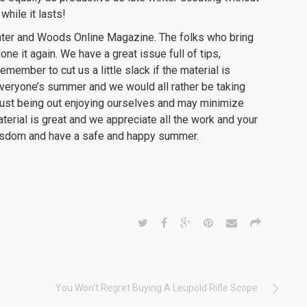
while it lasts!
Water and Woods Online Magazine. The folks who bring
ne it again. We have a great issue full of tips,
member to cut us a little slack if the material is
veryone’s summer and we would all rather be taking
r just being out enjoying ourselves and may minimize
aterial is great and we appreciate all the work and your
e wisdom and have a safe and happy summer.
You Won’t Regret Buying A Leupold Rifle Scope