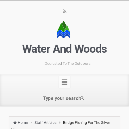
Water And Woods
Dedicated To The Outdoors
Home
Staff Articles
Bridge Fishing For The Silver