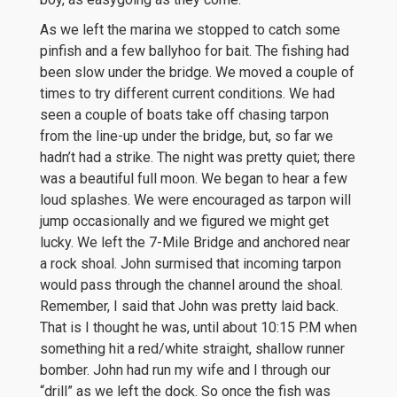
As we left the marina we stopped to catch some
pinfish and a few ballyhoo for bait. The fishing had
been slow under the bridge. We moved a couple of
times to try different current conditions. We had
seen a couple of boats take off chasing tarpon
from the line-up under the bridge, but, so far we
hadn’t had a strike. The night was pretty quiet; there
was a beautiful full moon. We began to hear a few
loud splashes. We were encouraged as tarpon will
jump occasionally and we figured we might get
lucky. We left the 7-Mile Bridge and anchored near
a rock shoal. John surmised that incoming tarpon
would pass through the channel around the shoal.
Remember, I said that John was pretty laid back.
That is I thought he was, until about 10:15 P.M when
something hit a red/white straight, shallow runner
bomber. John had run my wife and I through our
“drill” as we left the dock. So once the fish was