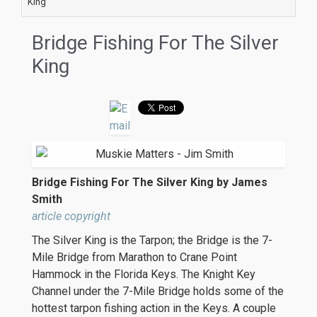
King
Bridge Fishing For The Silver
King
Bridge Fishing For The Silver King by James
Smith
article copyright
The Silver King is the Tarpon; the Bridge is the 7-
Mile Bridge from Marathon to Crane Point
Hammock in the Florida Keys. The Knight Key
Channel under the 7-Mile Bridge holds some of the
hottest tarpon fishing action in the Keys. A couple