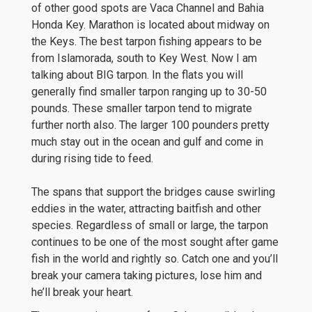
of other good spots are Vaca Channel and Bahia
Honda Key. Marathon is located about midway on
the Keys. The best tarpon fishing appears to be
from Islamorada, south to Key West. Now I am
talking about BIG tarpon. In the flats you will
generally find smaller tarpon ranging up to 30-50
pounds. These smaller tarpon tend to migrate
further north also. The larger 100 pounders pretty
much stay out in the ocean and gulf and come in
during rising tide to feed.
The spans that support the bridges cause swirling
eddies in the water, attracting baitfish and other
species. Regardless of small or large, the tarpon
continues to be one of the most sought after game
fish in the world and rightly so. Catch one and you’ll
break your camera taking pictures, lose him and
he’ll break your heart.