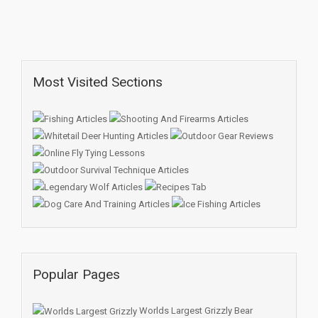
Most Visited Sections
Popular Pages
Worlds Largest Grizzly Bear