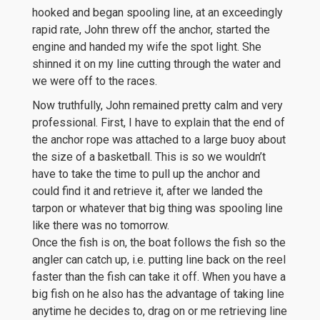
hooked and began spooling line, at an exceedingly
rapid rate, John threw off the anchor, started the
engine and handed my wife the spot light. She
shinned it on my line cutting through the water and
we were off to the races.
Now truthfully, John remained pretty calm and very
professional. First, I have to explain that the end of
the anchor rope was attached to a large buoy about
the size of a basketball. This is so we wouldn’t
have to take the time to pull up the anchor and
could find it and retrieve it, after we landed the
tarpon or whatever that big thing was spooling line
like there was no tomorrow.
Once the fish is on, the boat follows the fish so the
angler can catch up, i.e. putting line back on the reel
faster than the fish can take it off. When you have a
big fish on he also has the advantage of taking line
anytime he decides to, drag on or me retrieving line