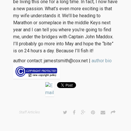
be living this one for a long time. In fact, I now have
a new passion. What’s even more exciting is that
my wife understands it. We’ll be heading to
Marathon or someplace in the middle Keys next
year and I can tell you where you’re going to find
me, under the bridges with Captain John Maddox.
I’ll probably go more into May and hope the “bite”
is on 24 hours a day. Because I’ll fish it!
author contact: jamestsmith@cox.net |
author bio
Staff Articles