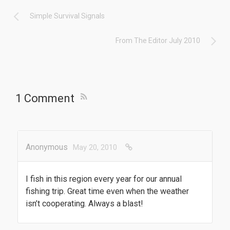
Simple Survival Signals
From The Editor July 2010
1 Comment
Anonymous
May 20, 2010
I fish in this region every year for our annual
fishing trip. Great time even when the weather
isn’t cooperating. Always a blast!