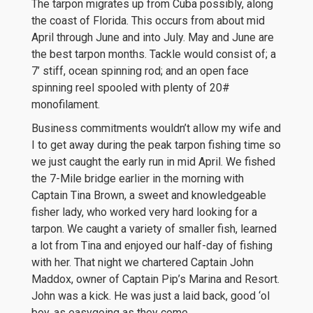
The tarpon migrates up from Cuba possibly, along
the coast of Florida. This occurs from about mid
April through June and into July. May and June are
the best tarpon months. Tackle would consist of; a
7’ stiff, ocean spinning rod; and an open face
spinning reel spooled with plenty of 20#
monofilament.
Business commitments wouldn’t allow my wife and
I to get away during the peak tarpon fishing time so
we just caught the early run in mid April. We fished
the 7-Mile bridge earlier in the morning with
Captain Tina Brown, a sweet and knowledgeable
fisher lady, who worked very hard looking for a
tarpon. We caught a variety of smaller fish, learned
a lot from Tina and enjoyed our half-day of fishing
with her. That night we chartered Captain John
Maddox, owner of Captain Pip’s Marina and Resort.
John was a kick. He was just a laid back, good ‘ol
boy, as easygoing as they come.