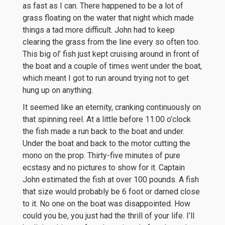
as fast as I can. There happened to be a lot of
grass floating on the water that night which made
things a tad more difficult. John had to keep
clearing the grass from the line every so often too.
This big ol’ fish just kept cruising around in front of
the boat and a couple of times went under the boat,
which meant I got to run around trying not to get
hung up on anything.
It seemed like an eternity, cranking continuously on
that spinning reel. At a little before 11:00 o’clock
the fish made a run back to the boat and under.
Under the boat and back to the motor cutting the
mono on the prop. Thirty-five minutes of pure
ecstasy and no pictures to show for it. Captain
John estimated the fish at over 100 pounds. A fish
that size would probably be 6 foot or darned close
to it. No one on the boat was disappointed. How
could you be, you just had the thrill of your life. I’ll