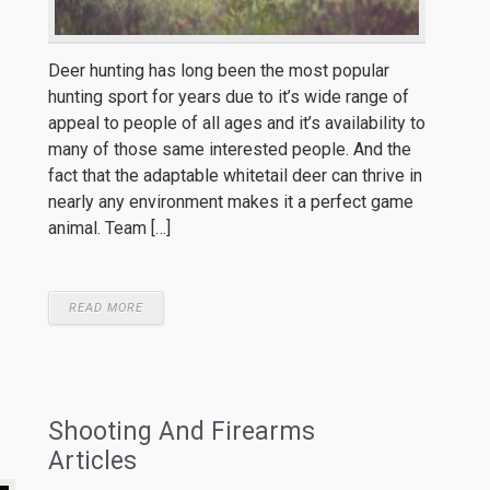
Deer hunting has long been the most popular
hunting sport for years due to it’s wide range of
appeal to people of all ages and it’s availability to
many of those same interested people. And the
fact that the adaptable whitetail deer can thrive in
nearly any environment makes it a perfect game
animal. Team […]
READ MORE
Shooting And Firearms
Articles