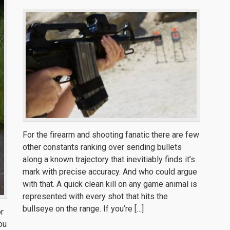
For the firearm and shooting fanatic there are few
other constants ranking over sending bullets
along a known trajectory that inevitiably finds it’s
mark with precise accuracy. And who could argue
with that. A quick clean kill on any game animal is
represented with every shot that hits the
bullseye on the range. If you’re […]
or
you