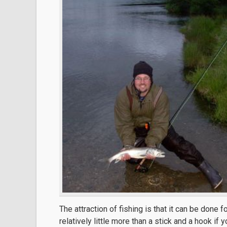
The attraction of fishing is that it can be done f
relatively little more than a stick and a hook if 