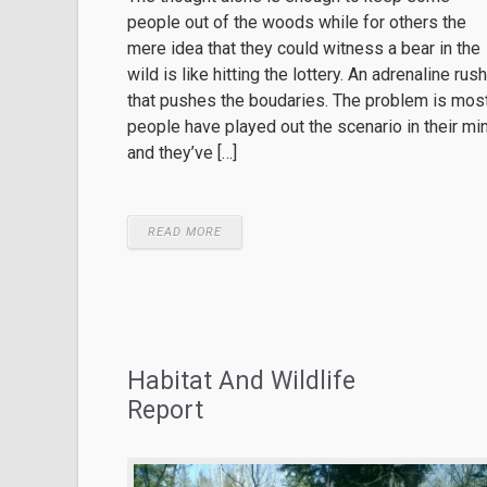
people out of the woods while for others the
mere idea that they could witness a bear in the
wild is like hitting the lottery. An adrenaline rush
that pushes the boudaries. The problem is mos
people have played out the scenario in their mi
and they’ve […]
READ MORE
Habitat And Wildlife
Report