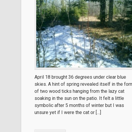
April 18 brought 36 degrees under clear blue
skies. A hint of spring revealed itself in the for
of two wood ticks hanging from the lazy cat
soaking in the sun on the patio. It felt a little
symbolic after 5 months of winter but I was
unsure yet if I were the cat or […]