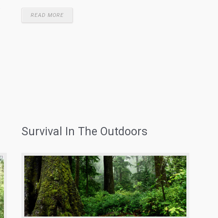
.
READ MORE
Survival In The Outdoors