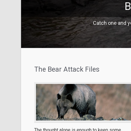
B
Catch one and yo
The Bear Attack Files
The thought alone is enough to keep some