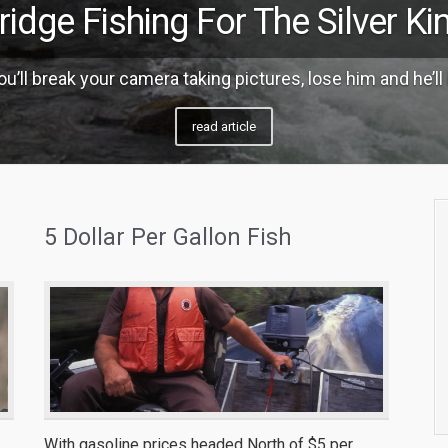
ridge Fishing For The Silver Ki
u’ll break your camera taking pictures, lose him and he’ll 
read article
5 Dollar Per Gallon Fish
With gasoline prices headed North of $5 per