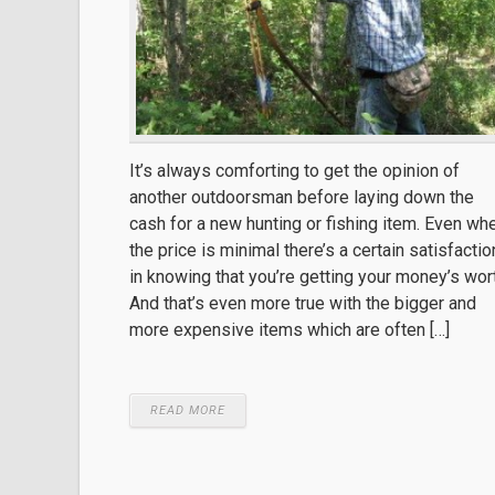
It’s always comforting to get the opinion of
another outdoorsman before laying down the
cash for a new hunting or fishing item. Even wh
the price is minimal there’s a certain satisfactio
in knowing that you’re getting your money’s wor
And that’s even more true with the bigger and
more expensive items which are often […]
READ MORE