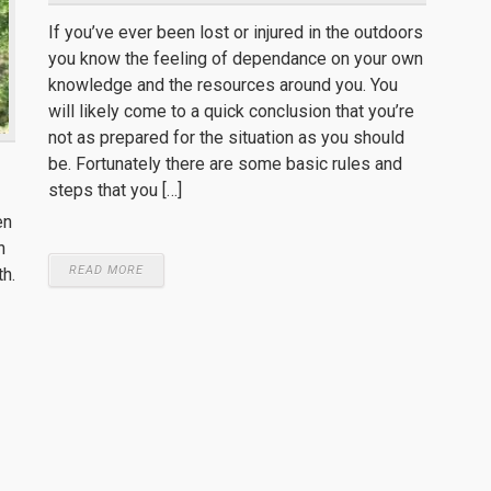
If you’ve ever been lost or injured in the outdoors
you know the feeling of dependance on your own
knowledge and the resources around you. You
will likely come to a quick conclusion that you’re
not as prepared for the situation as you should
be. Fortunately there are some basic rules and
steps that you […]
en
n
READ MORE
th.