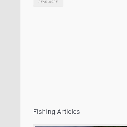
READ MORE
Fishing Articles