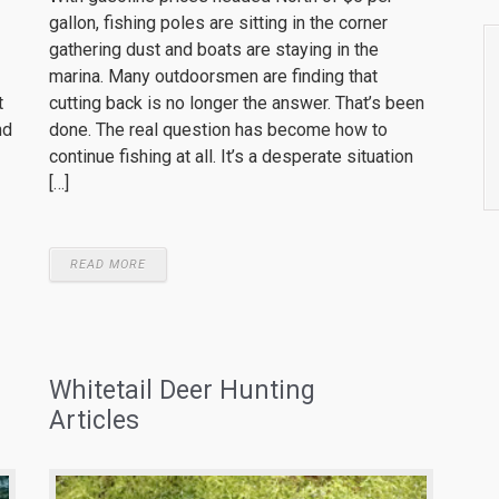
gallon, fishing poles are sitting in the corner
gathering dust and boats are staying in the
marina. Many outdoorsmen are finding that
cutting back is no longer the answer. That’s been
t
done. The real question has become how to
nd
continue fishing at all. It’s a desperate situation
[…]
READ MORE
Whitetail Deer Hunting
Articles