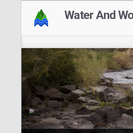
Water And W