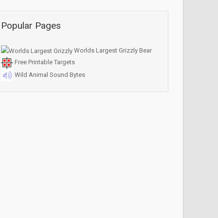
Popular Pages
Worlds Largest Grizzly Bear
Free Printable Targets
Wild Animal Sound Bytes