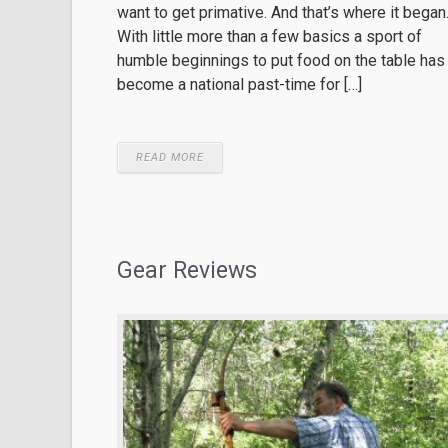
want to get primative. And that’s where it began
With little more than a few basics a sport of
humble beginnings to put food on the table has
become a national past-time for […]
READ MORE
Gear Reviews