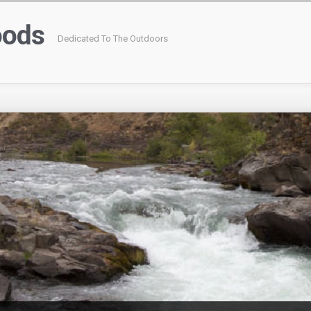
oods
Dedicated To The Outdoors