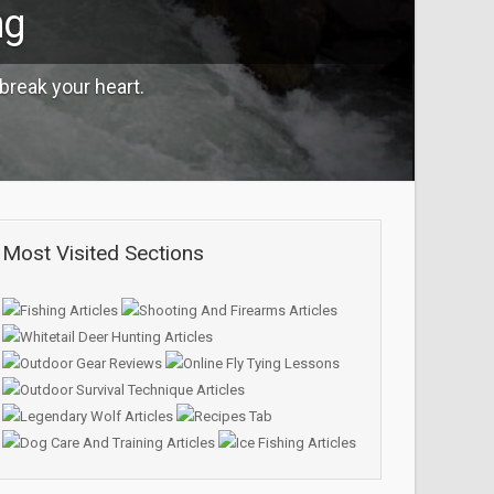
ng
break your heart.
Most Visited Sections