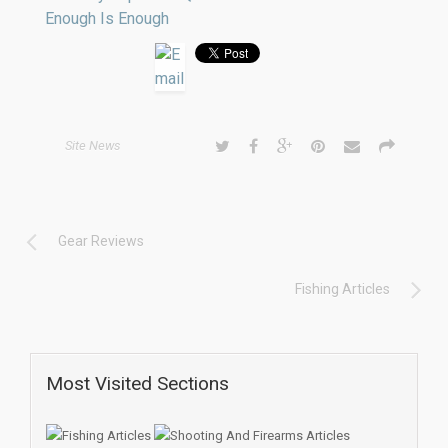
Enough Is Enough
Site News
Gear Reviews
Fishing Articles
Most Visited Sections