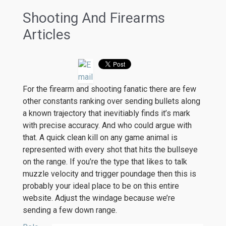
Shooting And Firearms
Articles
For the firearm and shooting fanatic there are few
other constants ranking over sending bullets along
a known trajectory that inevitiably finds it’s mark
with precise accuracy. And who could argue with
that. A quick clean kill on any game animal is
represented with every shot that hits the bullseye
on the range. If you’re the type that likes to talk
muzzle velocity and trigger poundage then this is
probably your ideal place to be on this entire
website. Adjust the windage because we’re
sending a few down range.