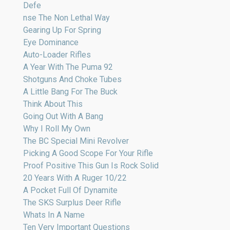
Defe
nse The Non Lethal Way
Gearing Up For Spring
Eye Dominance
Auto-Loader Rifles
A Year With The Puma 92
Shotguns And Choke Tubes
A Little Bang For The Buck
Think About This
Going Out With A Bang
Why I Roll My Own
The BC Special Mini Revolver
Picking A Good Scope For Your Rifle
Proof Positive This Gun Is Rock Solid
20 Years With A Ruger 10/22
A Pocket Full Of Dynamite
The SKS Surplus Deer Rifle
Whats In A Name
Ten Very Important Questions