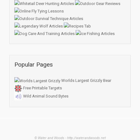
Popular Pages
Worlds Largest Grizzly Bear
Free Printable Targets
Wild Animal Sound Bytes
© Water and Woods - http://waterandwoods.net