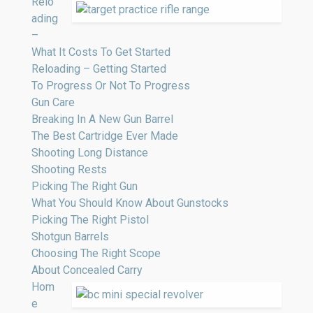
Relo
ading
–
What It Costs To Get Started
Reloading – Getting Started
To Progress Or Not To Progress
Gun Care
Breaking In A New Gun Barrel
The Best Cartridge Ever Made
Shooting Long Distance
Shooting Rests
Picking The Right Gun
What You Should Know About Gunstocks
Picking The Right Pistol
Shotgun Barrels
Choosing The Right Scope
About Concealed Carry
Hom
e