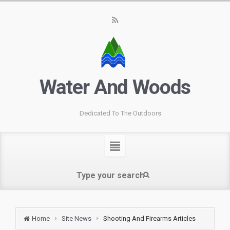
Water And Woods
Dedicated To The Outdoors
Home
Site News
Shooting And Firearms Articles