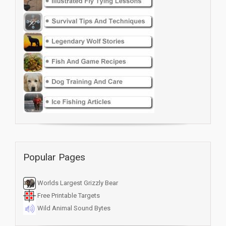
Popular Pages
Worlds Largest Grizzly Bear
Free Printable Targets
Wild Animal Sound Bytes