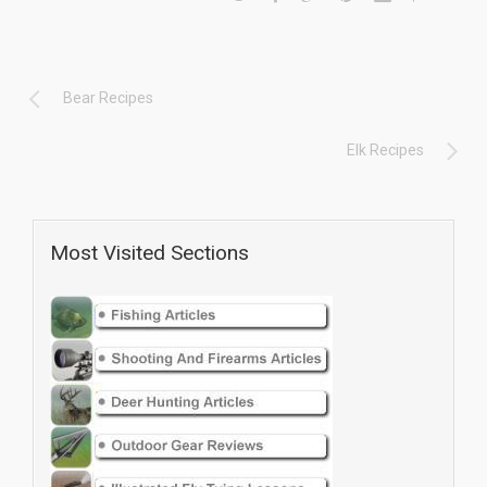
Bear Recipes
Elk Recipes
Most Visited Sections