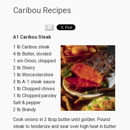
Caribou Recipes
A1 Caribou Steak
1 lb Caribou steak
4 tb Butter; divided
1 sm Onion; chopped
2 tb Sherry
1 tb Worcestershire
3 tb A-1 steak sauce
1 tb Chopped chives
1 tb Chopped parsley
Salt & pepper
2 tb Brandy
Cook onions in 2 tbsp butter until golden. Pound
steak to tenderize and sear over high heat in butter