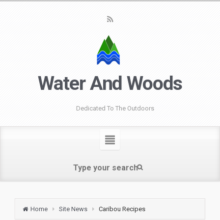
Water And Woods
Dedicated To The Outdoors
Home
Site News
Caribou Recipes