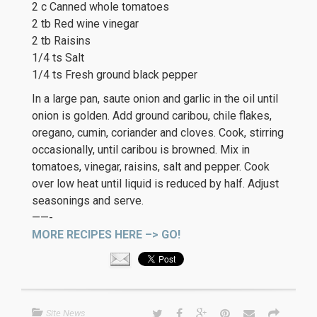
2 c Canned whole tomatoes
2 tb Red wine vinegar
2 tb Raisins
1/4 ts Salt
1/4 ts Fresh ground black pepper
In a large pan, saute onion and garlic in the oil until
onion is golden. Add ground caribou, chile flakes,
oregano, cumin, coriander and cloves. Cook, stirring
occasionally, until caribou is browned. Mix in
tomatoes, vinegar, raisins, salt and pepper. Cook
over low heat until liquid is reduced by half. Adjust
seasonings and serve.
——-
MORE RECIPES HERE –> GO!
Site News