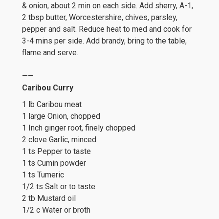
& onion, about 2 min on each side. Add sherry, A-1,
2 tbsp butter, Worcestershire, chives, parsley,
pepper and salt. Reduce heat to med and cook for
3-4 mins per side. Add brandy, bring to the table,
flame and serve.
——
Caribou Curry
1 lb Caribou meat
1 large Onion, chopped
1 Inch ginger root, finely chopped
2 clove Garlic, minced
1 ts Pepper to taste
1 ts Cumin powder
1 ts Tumeric
1/2 ts Salt or to taste
2 tb Mustard oil
1/2 c Water or broth