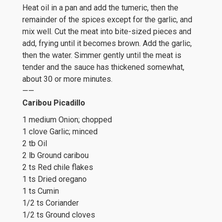
Heat oil in a pan and add the tumeric, then the
remainder of the spices except for the garlic, and
mix well. Cut the meat into bite-sized pieces and
add, frying until it becomes brown. Add the garlic,
then the water. Simmer gently until the meat is
tender and the sauce has thickened somewhat,
about 30 or more minutes.
——
Caribou Picadillo
1 medium Onion; chopped
1 clove Garlic; minced
2 tb Oil
2 lb Ground caribou
2 ts Red chile flakes
1 ts Dried oregano
1 ts Cumin
1/2 ts Coriander
1/2 ts Ground cloves