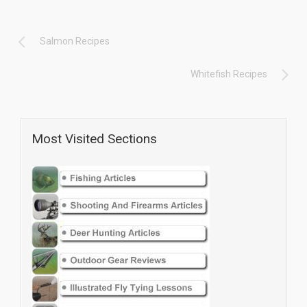
Salmon Recipes
Whitefish Recipes
Most Visited Sections