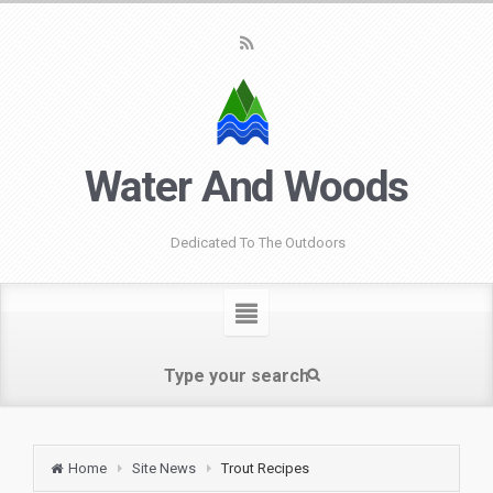
Water And Woods
Dedicated To The Outdoors
Home
Site News
Trout Recipes