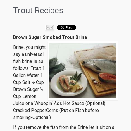
Trout Recipes
Brown Sugar Smoked Trout Brine
Brine, you might
say a universal
fish brine is as
follows: Trout 1
Gallon Water 1
Cup Salt ½ Cup
Brown Sugar ¼
Cup Lemon
Juice or a Whoopin’ Ass Hot Sauce (Optional)
Cracked PepperCorns (Put on Fish before
smoking-Optional)
If you remove the fish from the Brine let it sit on a