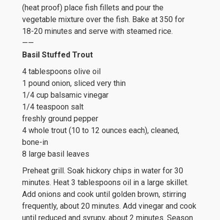
(heat proof) place fish fillets and pour the
vegetable mixture over the fish. Bake at 350 for
18-20 minutes and serve with steamed rice.
——
Basil Stuffed Trout
4 tablespoons olive oil
1 pound onion, sliced very thin
1/4 cup balsamic vinegar
1/4 teaspoon salt
freshly ground pepper
4 whole trout (10 to 12 ounces each), cleaned,
bone-in
8 large basil leaves
Preheat grill. Soak hickory chips in water for 30
minutes. Heat 3 tablespoons oil in a large skillet.
Add onions and cook until golden brown, stirring
frequently, about 20 minutes. Add vinegar and cook
until reduced and syrupy, about 2 minutes. Season