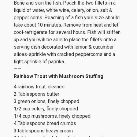
Bone and skin the fish. Poach the two fillets in a
liquid of water, white wine, celery, onion, salt &
pepper corns. Poaching of a fish your size should
take about 10 minutes. Remove from heat and let
cool-refrigerate for several hours. Fish will stiffen
up and you will be able to place the fillets onto a
serving dish decorated with lemon & cucumber
slices-sprinkle with cracked peppercorns and a
light sprinkle of paprika.
——
Rainbow Trout with Mushroom Stuffing
4 rainbow trout, cleaned
2 Tablespoons butter
3 green onions, finely chopped
1/2 cup celery, finely chopped
1/4 cup mushrooms, finely chopped
4 Tablespoons bread crumbs
3 tablespoons heavy cream