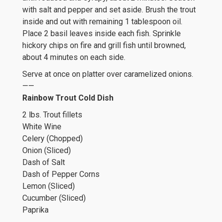
with salt and pepper and set aside. Brush the trout
inside and out with remaining 1 tablespoon oil.
Place 2 basil leaves inside each fish. Sprinkle
hickory chips on fire and grill fish until browned,
about 4 minutes on each side.
Serve at once on platter over caramelized onions.
——
Rainbow Trout Cold Dish
2 lbs. Trout fillets
White Wine
Celery (Chopped)
Onion (Sliced)
Dash of Salt
Dash of Pepper Corns
Lemon (Sliced)
Cucumber (Sliced)
Paprika