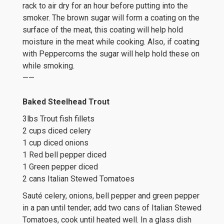
rack to air dry for an hour before putting into the
smoker. The brown sugar will form a coating on the
surface of the meat, this coating will help hold
moisture in the meat while cooking. Also, if coating
with Peppercorns the sugar will help hold these on
while smoking.
——
Baked Steelhead Trout
3lbs Trout fish fillets
2 cups diced celery
1 cup diced onions
1 Red bell pepper diced
1 Green pepper diced
2 cans Italian Stewed Tomatoes
Sauté celery, onions, bell pepper and green pepper
in a pan until tender; add two cans of Italian Stewed
Tomatoes, cook until heated well. In a glass dish