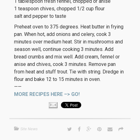
1 tablespoon fresh fennel, chopped or anise
1 teaspoon chives, chopped 1/2 cup flour
salt and pepper to taste
Preheat oven to 375 degrees. Heat butter in frying
pan. When hot, add onions and celery, cook 3
minutes over medium heat. Stir in mushrooms and
season well, continue cooking 3 minutes. Add
bread crumbs and mix well. Add cream, fennel or
anise and chives, cook 3 minutes. Remove pan
from heat and stuff trout. Tie with string. Dredge in
flour and bake 12 to 15 minutes in oven.
——
MORE RECIPES HERE –> GO!
Site News