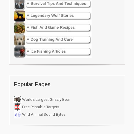
Popular Pages
Worlds Largest Grizzly Bear
Free Printable Targets
Wild Animal Sound Bytes