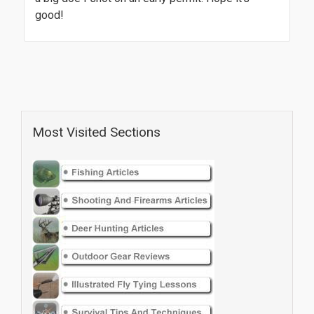
good!
Most Visited Sections