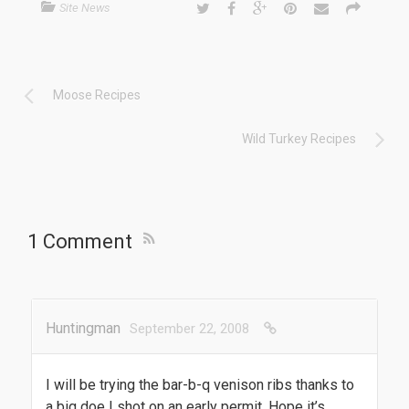
Site News
Moose Recipes
Wild Turkey Recipes
1 Comment
Huntingman
September 22, 2008
I will be trying the bar-b-q venison ribs thanks to
a big doe I shot on an early permit. Hope it’s