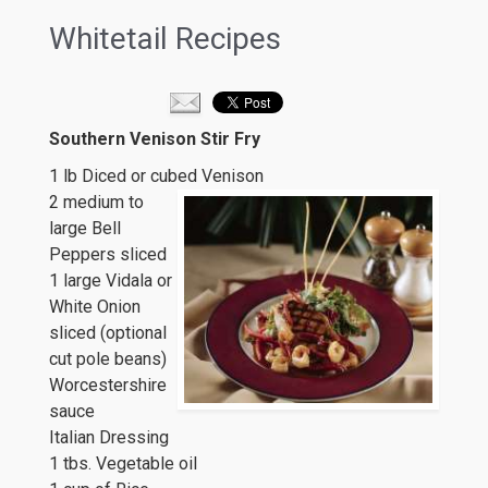
Whitetail Recipes
Southern Venison Stir Fry
1 lb Diced or cubed Venison
2 medium to
large Bell
Peppers sliced
1 large Vidala or
White Onion
sliced (optional
cut pole beans)
Worcestershire
sauce
Italian Dressing
1 tbs. Vegetable oil