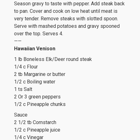
Season gravy to taste with pepper. Add steak back
to pan. Cover and cook on low heat until meat is
very tender. Remove steaks with slotted spoon.
Serve with mashed potatoes and gravy spooned
over the top. Serves 4.
——
Hawaiian Venison
1 lb Boneless Elk/Deer round steak
1/4 c Flour
2 tb Margarine or butter
1/2 c Boiling water
1 ts Salt
2 Or 3 green peppers
1/2 c Pineapple chunks
Sauce
2 1/2 tb Cornstarch
1/2 c Pineapple juice
1/4 c Vinegar