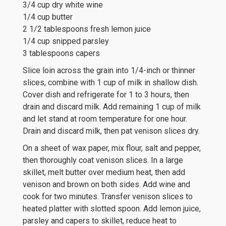
3/4 cup dry white wine
1/4 cup butter
2 1/2 tablespoons fresh lemon juice
1/4 cup snipped parsley
3 tablespoons capers
Slice loin across the grain into 1/4-inch or thinner
slices, combine with 1 cup of milk in shallow dish.
Cover dish and refrigerate for 1 to 3 hours, then
drain and discard milk. Add remaining 1 cup of milk
and let stand at room temperature for one hour.
Drain and discard milk, then pat venison slices dry.
On a sheet of wax paper, mix flour, salt and pepper,
then thoroughly coat venison slices. In a large
skillet, melt butter over medium heat, then add
venison and brown on both sides. Add wine and
cook for two minutes. Transfer venison slices to
heated platter with slotted spoon. Add lemon juice,
parsley and capers to skillet, reduce heat to