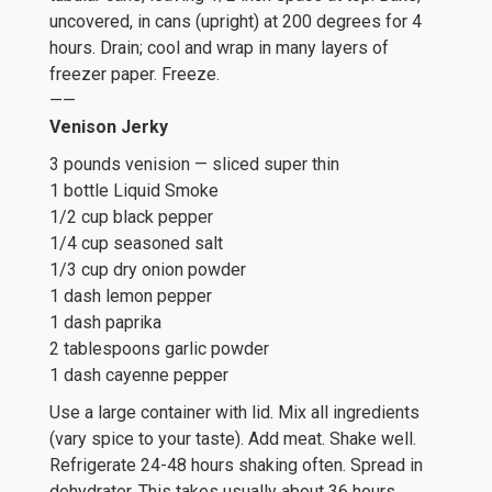
uncovered, in cans (upright) at 200 degrees for 4
hours. Drain; cool and wrap in many layers of
freezer paper. Freeze.
——
Venison Jerky
3 pounds venision — sliced super thin
1 bottle Liquid Smoke
1/2 cup black pepper
1/4 cup seasoned salt
1/3 cup dry onion powder
1 dash lemon pepper
1 dash paprika
2 tablespoons garlic powder
1 dash cayenne pepper
Use a large container with lid. Mix all ingredients
(vary spice to your taste). Add meat. Shake well.
Refrigerate 24-48 hours shaking often. Spread in
dehydrator. This takes usually about 36 hours.