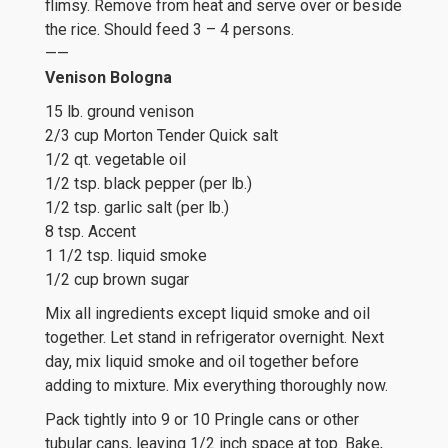
flimsy. Remove from heat and serve over or beside
the rice. Should feed 3 – 4 persons.
——
Venison Bologna
15 lb. ground venison
2/3 cup Morton Tender Quick salt
1/2 qt. vegetable oil
1/2 tsp. black pepper (per lb.)
1/2 tsp. garlic salt (per lb.)
8 tsp. Accent
1 1/2 tsp. liquid smoke
1/2 cup brown sugar
Mix all ingredients except liquid smoke and oil
together. Let stand in refrigerator overnight. Next
day, mix liquid smoke and oil together before
adding to mixture. Mix everything thoroughly now.
Pack tightly into 9 or 10 Pringle cans or other
tubular cans, leaving 1/2 inch space at top. Bake,