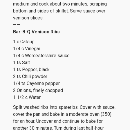
medium and cook about two minutes, scraping
bottom and sides of skillet. Serve sauce over
venison slices.
——
Bar-B-Q Venison Ribs
1 c Catsup
1/4 c Vinegar
1/4 c Worcestershire sauce
1 ts Salt
1 ts Pepper, black
2 ts Chili powder
1/4 ts Cayenne pepper
2 Onions, finely chopped
1 1/2 c Water
Split washed ribs into spareribs. Cover with sauce,
cover the pan and bake in a moderate oven (350)
for an hour. Uncover and continue to bake for
another 30 minutes. Turn during last half-hour