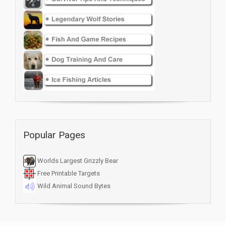
Popular Pages
Worlds Largest Grizzly Bear
Free Printable Targets
Wild Animal Sound Bytes