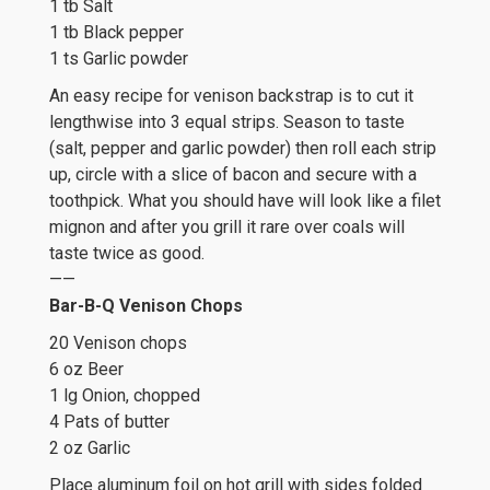
1 tb Salt
1 tb Black pepper
1 ts Garlic powder
An easy recipe for venison backstrap is to cut it
lengthwise into 3 equal strips. Season to taste
(salt, pepper and garlic powder) then roll each strip
up, circle with a slice of bacon and secure with a
toothpick. What you should have will look like a filet
mignon and after you grill it rare over coals will
taste twice as good.
——
Bar-B-Q Venison Chops
20 Venison chops
6 oz Beer
1 lg Onion, chopped
4 Pats of butter
2 oz Garlic
Place aluminum foil on hot grill with sides folded