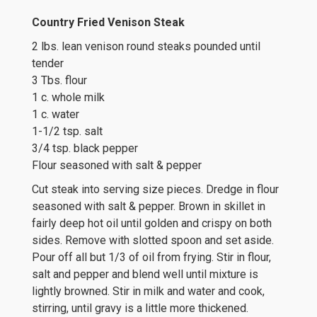
Country Fried Venison Steak
2 lbs. lean venison round steaks pounded until
tender
3 Tbs. flour
1 c. whole milk
1 c. water
1-1/2 tsp. salt
3/4 tsp. black pepper
Flour seasoned with salt & pepper
Cut steak into serving size pieces. Dredge in flour
seasoned with salt & pepper. Brown in skillet in
fairly deep hot oil until golden and crispy on both
sides. Remove with slotted spoon and set aside.
Pour off all but 1/3 of oil from frying. Stir in flour,
salt and pepper and blend well until mixture is
lightly browned. Stir in milk and water and cook,
stirring, until gravy is a little more thickened.