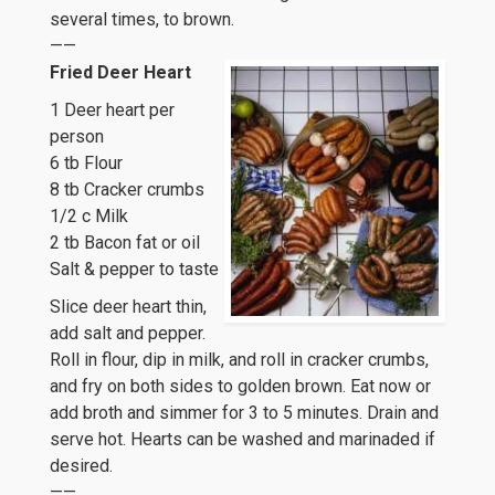
several times, to brown.
——
Fried Deer Heart
1 Deer heart per
person
6 tb Flour
8 tb Cracker crumbs
1/2 c Milk
2 tb Bacon fat or oil
Salt & pepper to taste
Slice deer heart thin,
add salt and pepper.
Roll in flour, dip in milk, and roll in cracker crumbs,
and fry on both sides to golden brown. Eat now or
add broth and simmer for 3 to 5 minutes. Drain and
serve hot. Hearts can be washed and marinaded if
desired.
——