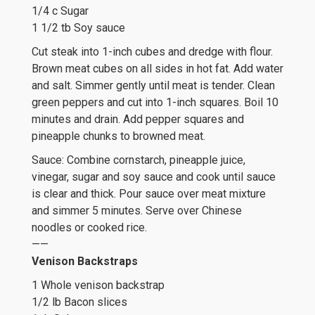
1/4 c Sugar
1 1/2 tb Soy sauce
Cut steak into 1-inch cubes and dredge with flour.
Brown meat cubes on all sides in hot fat. Add water
and salt. Simmer gently until meat is tender. Clean
green peppers and cut into 1-inch squares. Boil 10
minutes and drain. Add pepper squares and
pineapple chunks to browned meat.
Sauce: Combine cornstarch, pineapple juice,
vinegar, sugar and soy sauce and cook until sauce
is clear and thick. Pour sauce over meat mixture
and simmer 5 minutes. Serve over Chinese
noodles or cooked rice.
——
Venison Backstraps
1 Whole venison backstrap
1/2 lb Bacon slices