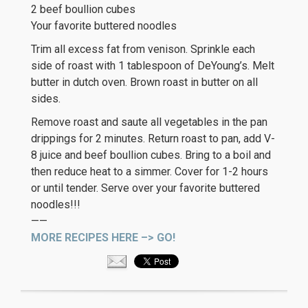
2 beef boullion cubes
Your favorite buttered noodles
Trim all excess fat from venison. Sprinkle each
side of roast with 1 tablespoon of DeYoung’s. Melt
butter in dutch oven. Brown roast in butter on all
sides.
Remove roast and saute all vegetables in the pan
drippings for 2 minutes. Return roast to pan, add V-
8 juice and beef boullion cubes. Bring to a boil and
then reduce heat to a simmer. Cover for 1-2 hours
or until tender. Serve over your favorite buttered
noodles!!!
——
MORE RECIPES HERE –> GO!