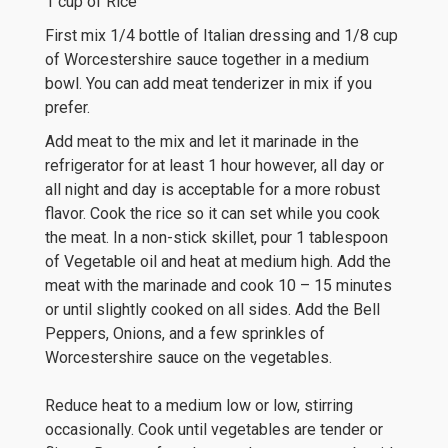
1 cup of Rice
First mix 1/4 bottle of Italian dressing and 1/8 cup
of Worcestershire sauce together in a medium
bowl. You can add meat tenderizer in mix if you
prefer.
Add meat to the mix and let it marinade in the
refrigerator for at least 1 hour however, all day or
all night and day is acceptable for a more robust
flavor. Cook the rice so it can set while you cook
the meat. In a non-stick skillet, pour 1 tablespoon
of Vegetable oil and heat at medium high. Add the
meat with the marinade and cook 10 – 15 minutes
or until slightly cooked on all sides. Add the Bell
Peppers, Onions, and a few sprinkles of
Worcestershire sauce on the vegetables.
Reduce heat to a medium low or low, stirring
occasionally. Cook until vegetables are tender or