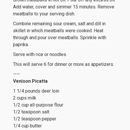
Add water, cover and simmer 15 minutes. Remove
meatballs to your serving dish.
Combine remaining sour cream, salt and dill in
skillet in which meatballs were cooked. Heat
through and pour over meatballs. Sprinkle with
paprika.
Serve with rice or noodles.
This will serve 6 for dinner or more as appetizers.
——
Venison Picatta
1 1/4 pounds deer loin
2 cups milk
1/2 cup all-purpose flour
1/2 teaspoon salt
1/2 teaspoon pepper
1/4 cup butter