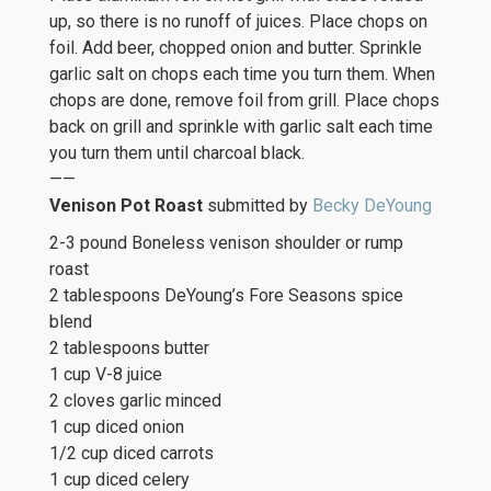
up, so there is no runoff of juices. Place chops on
foil. Add beer, chopped onion and butter. Sprinkle
garlic salt on chops each time you turn them. When
chops are done, remove foil from grill. Place chops
back on grill and sprinkle with garlic salt each time
you turn them until charcoal black.
——
Venison Pot Roast
submitted by
Becky DeYoung
2-3 pound Boneless venison shoulder or rump
roast
2 tablespoons DeYoung’s Fore Seasons spice
blend
2 tablespoons butter
1 cup V-8 juice
2 cloves garlic minced
1 cup diced onion
1/2 cup diced carrots
1 cup diced celery