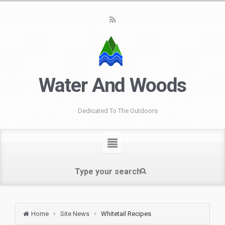
Water And Woods
Dedicated To The Outdoors
Home
Site News
Whitetail Recipes