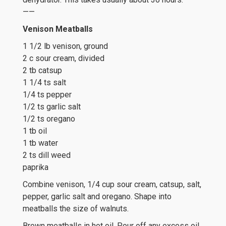
——
Venison Meatballs
1 1/2 lb venison, ground
2 c sour cream, divided
2 tb catsup
1 1/4 ts salt
1/4 ts pepper
1/2 ts garlic salt
1/2 ts oregano
1 tb oil
1 tb water
2 ts dill weed
paprika
Combine venison, 1/4 cup sour cream, catsup, salt,
pepper, garlic salt and oregano. Shape into
meatballs the size of walnuts.
Brown meatballs in hot oil. Pour off any excess oil.