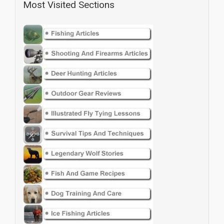
Most Visited Sections