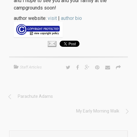
and I hope to see you and your family at the
campgrounds soon!
author website:
visit
|
author bio
Staff Articles
Parachute Adams
My Early Morning Walk