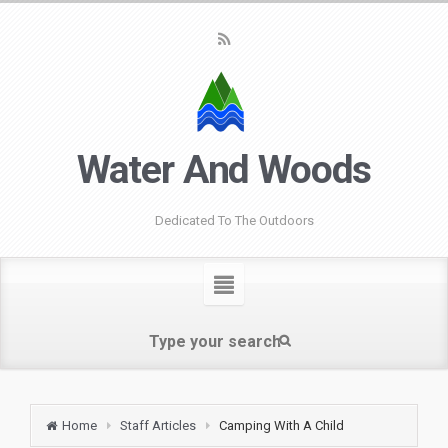
Water And Woods
Dedicated To The Outdoors
Home
Staff Articles
Camping With A Child