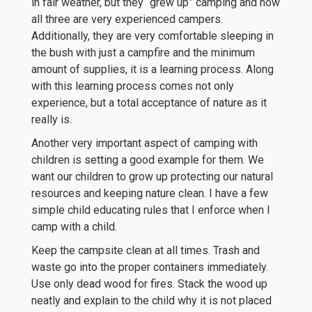
in fair weather, but they “grew up” camping and now
all three are very experienced campers.
Additionally, they are very comfortable sleeping in
the bush with just a campfire and the minimum
amount of supplies, it is a learning process. Along
with this learning process comes not only
experience, but a total acceptance of nature as it
really is.
Another very important aspect of camping with
children is setting a good example for them. We
want our children to grow up protecting our natural
resources and keeping nature clean. I have a few
simple child educating rules that I enforce when I
camp with a child.
Keep the campsite clean at all times. Trash and
waste go into the proper containers immediately.
Use only dead wood for fires. Stack the wood up
neatly and explain to the child why it is not placed