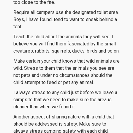
too close to the fire.
Require all campers use the designated toilet area.
Boys, I have found, tend to want to sneak behind a
tent.
Teach the child about the animals they will see. I
believe you will find them fascinated by the small
creatures, rabbits, squirrels, ducks, birds and so on.
Make certain your child knows that wild animals are
wild. Stress to them that the animals you see are
not pets and under no circumstances should the
child attempt to feed or pet any animal.
I always stress to any child just before we leave a
campsite that we need to make sure the area is
cleaner than when we found it.
Another aspect of sharing nature with a child that
should be addressed is safety. Make sure to
always stress camping safety with each child.