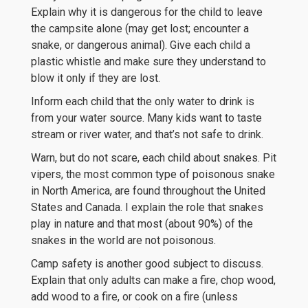
Explain why it is dangerous for the child to leave
the campsite alone (may get lost; encounter a
snake, or dangerous animal). Give each child a
plastic whistle and make sure they understand to
blow it only if they are lost.
Inform each child that the only water to drink is
from your water source. Many kids want to taste
stream or river water, and that’s not safe to drink.
Warn, but do not scare, each child about snakes. Pit
vipers, the most common type of poisonous snake
in North America, are found throughout the United
States and Canada. I explain the role that snakes
play in nature and that most (about 90%) of the
snakes in the world are not poisonous.
Camp safety is another good subject to discuss.
Explain that only adults can make a fire, chop wood,
add wood to a fire, or cook on a fire (unless