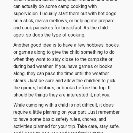
can actually do some camp cooking with
supervision. I usually start them out with hot dogs
on a stick, marsh mellows, or helping me prepare
and cook pancakes for breakfast. As the child
ages, so does the type of cooking.
Another good idea is to have a few hobbies, books,
or games along to give the child something to do
when they want to stay close to the campsite or
during bad weather. If you have games or books
along, they can pass the time until the weather
clears. Just be sure and allow the children to pick
the games, hobbies, or books before the trip. It
should be things they are interested it, not you.
While camping with a child is not difficult, it does
require a little planning on your part. Just remember
to have some basic safety rules, chores, and
activities planned for your trip. Take care, stay safe,