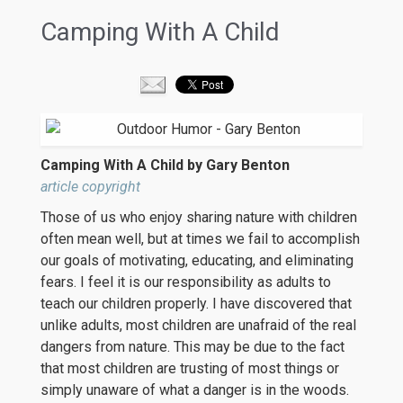
Camping With A Child
Camping With A Child by Gary Benton
article copyright
Those of us who enjoy sharing nature with children
often mean well, but at times we fail to accomplish
our goals of motivating, educating, and eliminating
fears. I feel it is our responsibility as adults to
teach our children properly. I have discovered that
unlike adults, most children are unafraid of the real
dangers from nature. This may be due to the fact
that most children are trusting of most things or
simply unaware of what a danger is in the woods.