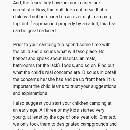
And, the fears they have, in most cases are
unrealistic. Now, this still does not mean that a
child will not be scared on an over night camping
trip, but if approached properly by an adult, this fear
can be great reduced.
Prior to your camping trip spend some time with
the child and discuss what will take place. Be
honest and speak about insects, animals,
bathrooms (or the lack), foods, and so on. Find out
what the child’s real concerns are. Discuss in detail
the concerns he/she has and be up front here. It is
important the child learns to trust your suggestions
and explanations.
I also suggest you start your children camping at
an early age. All three of my kids started very
young, at least by the age of one-year-old. Granted,
we only took them to designated campgrounds and