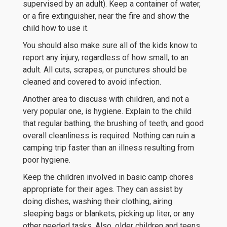
supervised by an adult). Keep a container of water,
or a fire extinguisher, near the fire and show the
child how to use it.
You should also make sure all of the kids know to
report any injury, regardless of how small, to an
adult. All cuts, scrapes, or punctures should be
cleaned and covered to avoid infection.
Another area to discuss with children, and not a
very popular one, is hygiene. Explain to the child
that regular bathing, the brushing of teeth, and good
overall cleanliness is required. Nothing can ruin a
camping trip faster than an illness resulting from
poor hygiene.
Keep the children involved in basic camp chores
appropriate for their ages. They can assist by
doing dishes, washing their clothing, airing
sleeping bags or blankets, picking up liter, or any
other needed tasks. Also, older children and teens