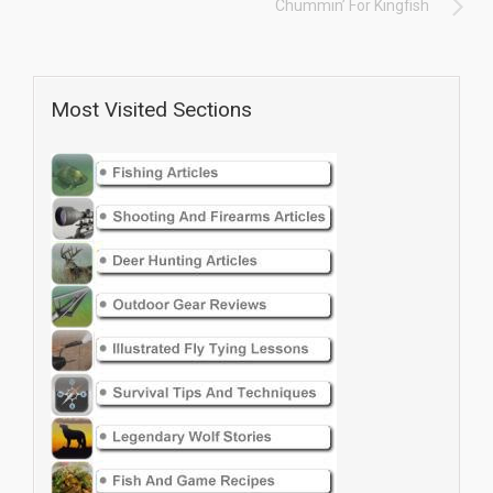
Chummin’ For Kingfish
Most Visited Sections