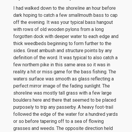
I had walked down to the shoreline an hour before
dark hoping to catch a few smallmouth bass to cap
off the evening. It was your typical bass hangout
with rows of old wooden pylons from a long
forgotten dock with deeper water to each edge and
thick weedbeds beginning to form further to the
sides. Great ambush and structure points by any
definition of the word. It was typical to also catch a
few northern pike in this same area so it was in
reality a hit or miss game for the bass fishing. The
waters surface was smooth as glass reflecting a
perfect mirror image of the fading sunlight. The
shoreline was mostly tall grass with a few large
boulders here and there that seemed to be placed
purposely to trip any passerby. A heavy foot-trail
followed the edge of the water for a hundred yards
or so before tapering off to a sea of flowing
grasses and weeds. The opposite direction held