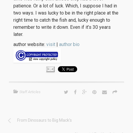
patience. Or a lot of luck. Which, I suppose I had in
two ways. I was lucky to be in the right place at the
right time to catch the fish and, lucky enough to
remember to write it down. Even if it’s 30 years
later.
author website:
visit
|
author bio
Staff Articles
From Dinosaurs to Big Mack’s