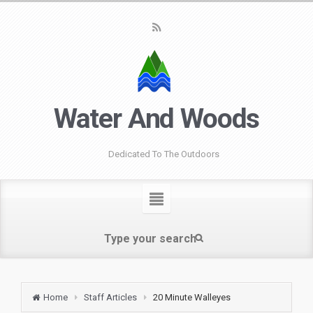
Water And Woods
Dedicated To The Outdoors
Home
Staff Articles
20 Minute Walleyes