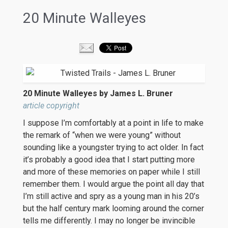
20 Minute Walleyes
20 Minute Walleyes by James L. Bruner
article copyright
I suppose I’m comfortably at a point in life to make
the remark of “when we were young” without
sounding like a youngster trying to act older. In fact
it’s probably a good idea that I start putting more
and more of these memories on paper while I still
remember them. I would argue the point all day that
I’m still active and spry as a young man in his 20’s
but the half century mark looming around the corner
tells me differently. I may no longer be invincible