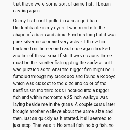
that these were some sort of game fish, I began
casting again.
On my first cast I pulled in a snagged fish.
Unidentifiable in my eyes it was similar to the
shape of a bass and about 5 inches long but it was
pure silver in color and very active. I threw him
back and on the second cast once again hooked
another of these small fish. It was obvious these
must be the smaller fish rippling the surface but I
was puzzled as to what the bigger fish might be. I
fumbled through my tacklebox and found a Redeye
which was closest to the size and color of the
baitfish. On the third toss I hooked into a bigger
fish and within moments a 25 inch walleye was
laying beside me in the grass. A couple casts later
brought another walleye about the same size and
then, just as quickly as it started, it all seemed to
just stop. That was it. No small fish, no big fish, no