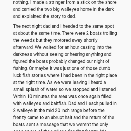
nothing. I made a stringer from a stick on the shore
and carried the two big walleyes home in the dark
and explained the story to dad.
The next night dad and I headed to the same spot
at about the same time. There were 2 boats trolling
the weeds but they motored away shortly
afterward. We waited for an hour casting into the
darkness without seeing or hearing anything and
figured the boats probably changed our night of
fishing. Or maybe it was just one of those dumb
luck fish stories where I had been in the right place
at the right time. As we were leaving I heard a
small splash of water so we stopped and listened.
Within 10 minutes the area was once again filled
with walleyes and baitfish. Dad and I each pulled in
2 walleye in the mid 20 inch range before the
frenzy came to an abrupt halt and the return of the
boats sent a message that we weren’t the only