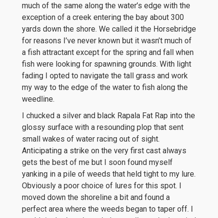
much of the same along the water’s edge with the
exception of a creek entering the bay about 300
yards down the shore. We called it the Horsebridge
for reasons I’ve never known but it wasn’t much of
a fish attractant except for the spring and fall when
fish were looking for spawning grounds. With light
fading I opted to navigate the tall grass and work
my way to the edge of the water to fish along the
weedline.
I chucked a silver and black Rapala Fat Rap into the
glossy surface with a resounding plop that sent
small wakes of water racing out of sight.
Anticipating a strike on the very first cast always
gets the best of me but I soon found myself
yanking in a pile of weeds that held tight to my lure.
Obviously a poor choice of lures for this spot. I
moved down the shoreline a bit and found a
perfect area where the weeds began to taper off. I