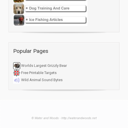
Popular Pages
Worlds Largest Grizzly Bear
Free Printable Targets
Wild Animal Sound Bytes
© Water and Woods - http://waterandwoods.net