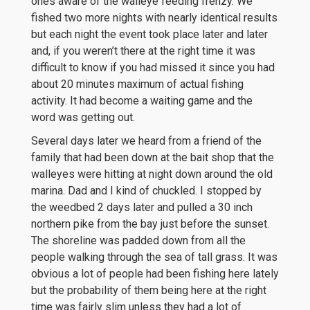
ones aware of the walleye feeding frenzy. We
fished two more nights with nearly identical results
but each night the event took place later and later
and, if you weren’t there at the right time it was
difficult to know if you had missed it since you had
about 20 minutes maximum of actual fishing
activity. It had become a waiting game and the
word was getting out.
Several days later we heard from a friend of the
family that had been down at the bait shop that the
walleyes were hitting at night down around the old
marina. Dad and I kind of chuckled. I stopped by
the weedbed 2 days later and pulled a 30 inch
northern pike from the bay just before the sunset.
The shoreline was padded down from all the
people walking through the sea of tall grass. It was
obvious a lot of people had been fishing here lately
but the probability of them being here at the right
time was fairly slim unless they had a lot of