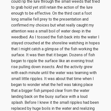
could rip the lure through the small weeds that tried
to grab hold yet still retain the action of the lure
enough to be effective. On the third cast a foot
long smallie fell prey to the presentation and
confirmed my choices but what really caught my
attention was a small boil of water deep in the
weedbed. As I tossed the fish back into the water I
stayed crouched at the shoreline watching in hopes
that I might catch a glimpse of the fish working the
surface. It was then that it began. Dozens of fish
began to ripple the surface like an evening trout
rise pulling down insects. And the activity grew
with each minute until the water was teaming with
small little ripples. It was about that time when I
began to wonder what the hell was taking place
that a bigger fish jumped clear from the water
landing back on the busy surface with a loud
splash. Before I knew it the small ripples had been
replaced by huge boils in the water and realizing