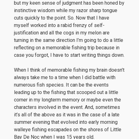
but my keen sense of judgment has been honed by
instinctive wisdom while my razor sharp tongue
cuts quickly to the point. So. Now that I have
myself worked into a rabid frenzy of self-
justification and all the cogs in my melon are
turning in the same direction I’m going to do a little
reflecting on a memorable fishing trip because in
case you forgot, I have to start writing things down.
When I think of memorable fishing my brain doesn’t
always take me to a time when I did battle with
numerous fish species. It can be the events
leading up to the fishing that scooped out a little
corner in my longterm memory or maybe even the
characters involved in the event. And, sometimes
it’s all of the above as it was in the case of a late
summer evening that evolved into early morning
walleye fishing escapades on the shores of Little
Bay De Noc when I was 15 years old.