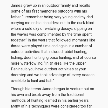
James grew up in an outdoor family and recalls
some of his first memories outdoors with his
father. “I remember being very young and my dad
carrying me on his shoulders out to the duck blind
where a cold day of watching decoys dipping on
the waves was complimented by the time spent
together.” In the years that followed, moments like
those were played time and again in a number of
outdoor activities that included rabbit hunting,
fishing, deer hunting, grouse hunting, and of course
more waterfowling. “In an area like the Upper
Peninsula you have outdoor activities at your
doorstep and we took advantage of every season
available to hunt and fish.”
Through his teens James began to venture out on
his own and break away from the traditional
methods of hunting learned in his earlier years.
Many of his techniques were considered too far