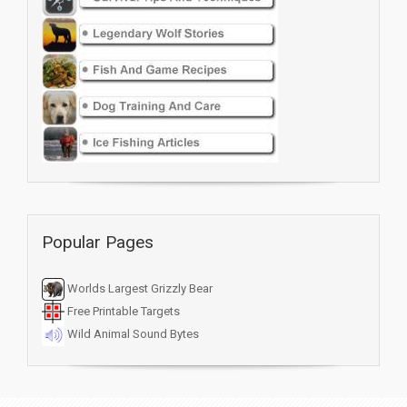
Popular Pages
Worlds Largest Grizzly Bear
Free Printable Targets
Wild Animal Sound Bytes