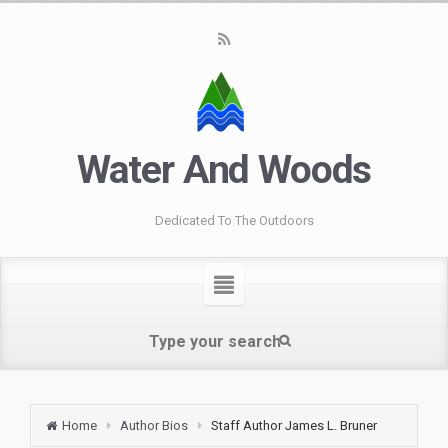
Water And Woods
Dedicated To The Outdoors
Home
Author Bios
Staff Author James L. Bruner