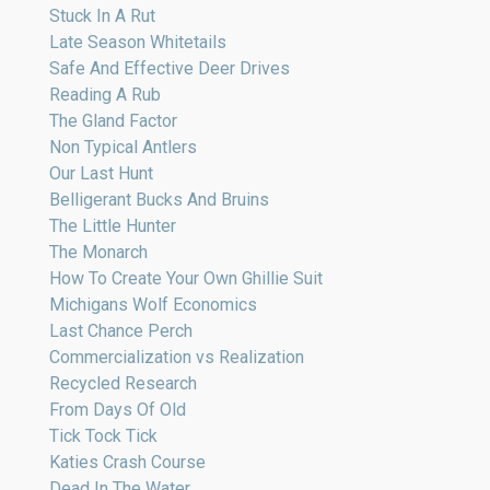
Stuck In A Rut
Late Season Whitetails
Safe And Effective Deer Drives
Reading A Rub
The Gland Factor
Non Typical Antlers
Our Last Hunt
Belligerant Bucks And Bruins
The Little Hunter
The Monarch
How To Create Your Own Ghillie Suit
Michigans Wolf Economics
Last Chance Perch
Commercialization vs Realization
Recycled Research
From Days Of Old
Tick Tock Tick
Katies Crash Course
Dead In The Water