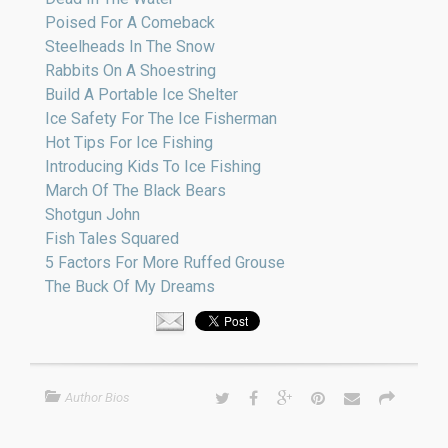
Poised For A Comeback
Steelheads In The Snow
Rabbits On A Shoestring
Build A Portable Ice Shelter
Ice Safety For The Ice Fisherman
Hot Tips For Ice Fishing
Introducing Kids To Ice Fishing
March Of The Black Bears
Shotgun John
Fish Tales Squared
5 Factors For More Ruffed Grouse
The Buck Of My Dreams
Author Bios