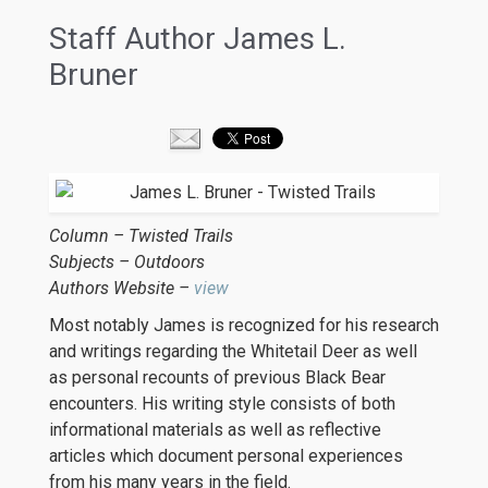
Staff Author James L.
Bruner
Column – Twisted Trails
Subjects – Outdoors
Authors Website –
view
Most notably James is recognized for his research
and writings regarding the Whitetail Deer as well
as personal recounts of previous Black Bear
encounters. His writing style consists of both
informational materials as well as reflective
articles which document personal experiences
from his many years in the field.