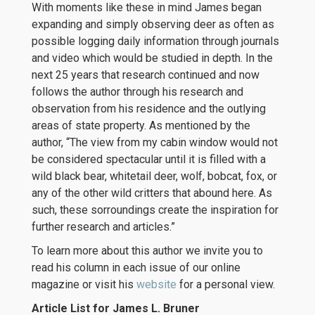
With moments like these in mind James began
expanding and simply observing deer as often as
possible logging daily information through journals
and video which would be studied in depth. In the
next 25 years that research continued and now
follows the author through his research and
observation from his residence and the outlying
areas of state property. As mentioned by the
author, “The view from my cabin window would not
be considered spectacular until it is filled with a
wild black bear, whitetail deer, wolf, bobcat, fox, or
any of the other wild critters that abound here. As
such, these sorroundings create the inspiration for
further research and articles.”
To learn more about this author we invite you to
read his column in each issue of our online
magazine or visit his
website
for a personal view.
Article List for James L. Bruner