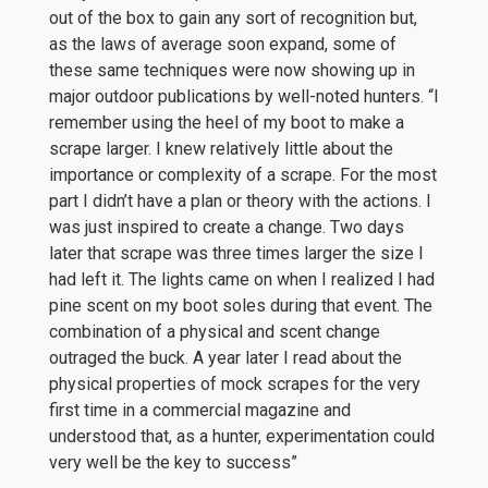
out of the box to gain any sort of recognition but,
as the laws of average soon expand, some of
these same techniques were now showing up in
major outdoor publications by well-noted hunters. “I
remember using the heel of my boot to make a
scrape larger. I knew relatively little about the
importance or complexity of a scrape. For the most
part I didn’t have a plan or theory with the actions. I
was just inspired to create a change. Two days
later that scrape was three times larger the size I
had left it. The lights came on when I realized I had
pine scent on my boot soles during that event. The
combination of a physical and scent change
outraged the buck. A year later I read about the
physical properties of mock scrapes for the very
first time in a commercial magazine and
understood that, as a hunter, experimentation could
very well be the key to success”