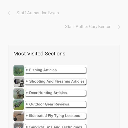
Staff Author Jon Bryan
Staff Author Gary Benton
Most Visited Sections