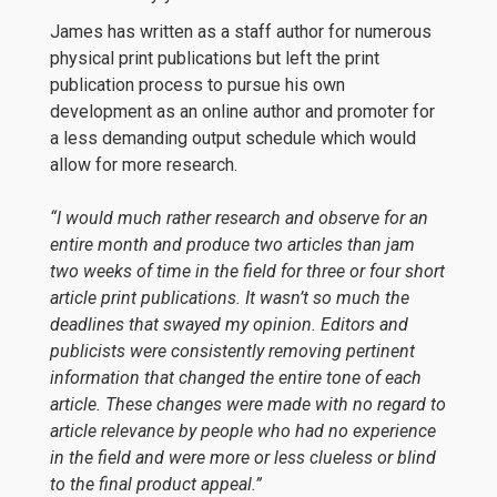
James has written as a staff author for numerous
physical print publications but left the print
publication process to pursue his own
development as an online author and promoter for
a less demanding output schedule which would
allow for more research.
“I would much rather research and observe for an
entire month and produce two articles than jam
two weeks of time in the field for three or four short
article print publications. It wasn’t so much the
deadlines that swayed my opinion. Editors and
publicists were consistently removing pertinent
information that changed the entire tone of each
article. These changes were made with no regard to
article relevance by people who had no experience
in the field and were more or less clueless or blind
to the final product appeal.”