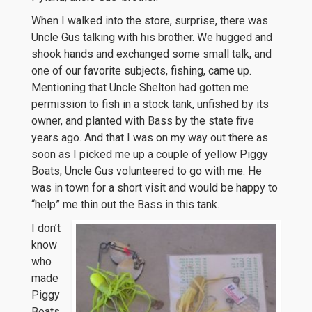
When I walked into the store, surprise, there was
Uncle Gus talking with his brother. We hugged and
shook hands and exchanged some small talk, and
one of our favorite subjects, fishing, came up.
Mentioning that Uncle Shelton had gotten me
permission to fish in a stock tank, unfished by its
owner, and planted with Bass by the state five
years ago. And that I was on my way out there as
soon as I picked me up a couple of yellow Piggy
Boats, Uncle Gus volunteered to go with me. He
was in town for a short visit and would be happy to
“help” me thin out the Bass in this tank.
I don’t
know
who
made
Piggy
Boats