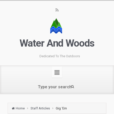
Water And Woods
Dedicated To The Outdoors
Home
Staff Articles
Gig ‘Em