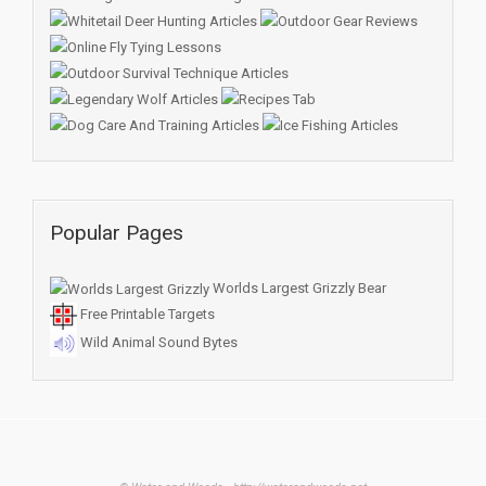
Popular Pages
Worlds Largest Grizzly Bear
Free Printable Targets
Wild Animal Sound Bytes