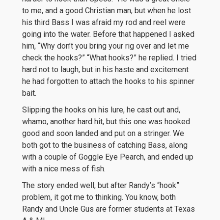
to me, and a good Christian man, but when he lost
his third Bass I was afraid my rod and reel were
going into the water. Before that happened I asked
him, “Why don’t you bring your rig over and let me
check the hooks?” “What hooks?” he replied. I tried
hard not to laugh, but in his haste and excitement
he had forgotten to attach the hooks to his spinner
bait.
Slipping the hooks on his lure, he cast out and,
whamo, another hard hit, but this one was hooked
good and soon landed and put on a stringer. We
both got to the business of catching Bass, along
with a couple of Goggle Eye Pearch, and ended up
with a nice mess of fish.
The story ended well, but after Randy’s “hook”
problem, it got me to thinking. You know, both
Randy and Uncle Gus are former students at Texas