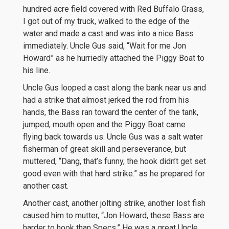
hundred acre field covered with Red Buffalo Grass,
I got out of my truck, walked to the edge of the
water and made a cast and was into a nice Bass
immediately. Uncle Gus said, “Wait for me Jon
Howard” as he hurriedly attached the Piggy Boat to
his line.
Uncle Gus looped a cast along the bank near us and
had a strike that almost jerked the rod from his
hands, the Bass ran toward the center of the tank,
jumped, mouth open and the Piggy Boat came
flying back towards us. Uncle Gus was a salt water
fisherman of great skill and perseverance, but
muttered, “Dang, that’s funny, the hook didn’t get set
good even with that hard strike.” as he prepared for
another cast.
Another cast, another jolting strike, another lost fish
caused him to mutter, “Jon Howard, these Bass are
harder to hook than Specs.” He was a great Uncle