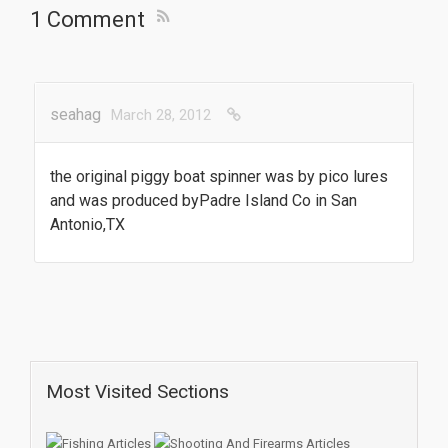
1 Comment
seahag
March 28, 2012
the original piggy boat spinner was by pico lures
and was produced byPadre Island Co in San
Antonio,TX
Most Visited Sections