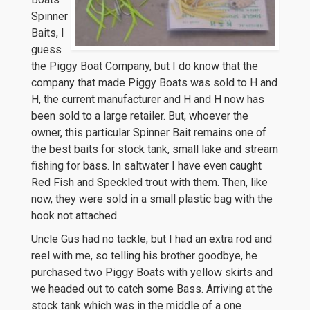
Spinner
Baits, I
guess
the Piggy Boat Company, but I do know that the
company that made Piggy Boats was sold to H and
H, the current manufacturer and H and H now has
been sold to a large retailer. But, whoever the
owner, this particular Spinner Bait remains one of
the best baits for stock tank, small lake and stream
fishing for bass. In saltwater I have even caught
Red Fish and Speckled trout with them. Then, like
now, they were sold in a small plastic bag with the
hook not attached.
Uncle Gus had no tackle, but I had an extra rod and
reel with me, so telling his brother goodbye, he
purchased two Piggy Boats with yellow skirts and
we headed out to catch some Bass. Arriving at the
stock tank which was in the middle of a one