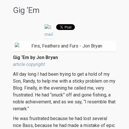
Gig ‘Em
Gig ‘Em by Jon Bryan
article copyright
All day long I had been trying to get a hold of my
Son, Randy, to help me with a sticky problem on my
Blog. Finally, in the evening he called me, very
frustrated. He had “snuck” off and gone fishing, a
noble achievement, and as we say, “I resemble that
remark.”
He was frustrated because he had lost several
nice Bass, because he had made a mistake of epic