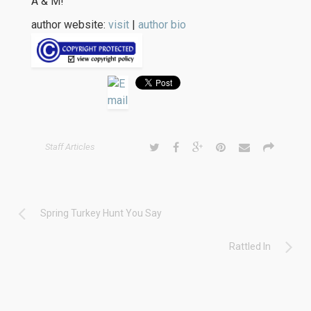
A & M!
author website:
visit
|
author bio
Staff Articles
Spring Turkey Hunt You Say
Rattled In