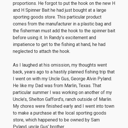
proportions. He forgot to put the hook on the new H
and H Spinner Bait he had just bought at a large
sporting goods store. This particular product
comes from the manufacturer in a plastic bag and
the fisherman must add the hook to the spinner bait
before using it. In Randy’s excitement and
impatience to get to the fishing at hand, he had
neglected to attach the hook.
As I laughed at his omission, my thoughts went
back, years ago to a hastily planned fishing trip that
I went on with my Uncle Gus, George Alvin Pyland.
He like my Dad was from Marlin, Texas. That
particular summer I was working on another of my
Uncle’s, Shelton Gafford’s, ranch outside of Marlin.
My chores were finished early and I went into town
to make a purchase at the local sporting goods
store, which happened to be owned by Sam
Pyland, uncle Gus’ brother.