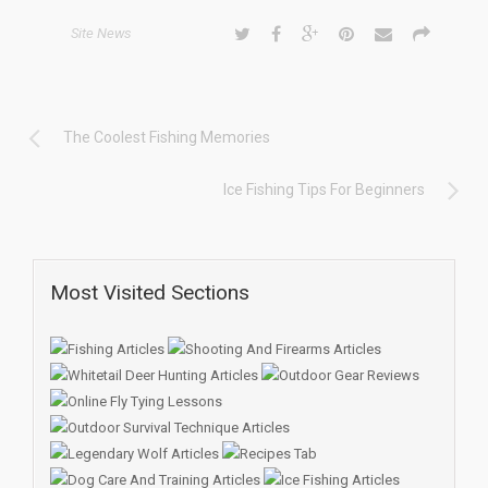
Site News
The Coolest Fishing Memories
Ice Fishing Tips For Beginners
Most Visited Sections