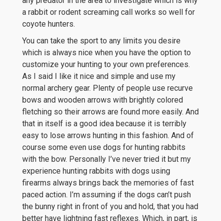
any predator in the area to investigate which is why
a rabbit or rodent screaming call works so well for
coyote hunters.
You can take the sport to any limits you desire
which is always nice when you have the option to
customize your hunting to your own preferences.
As I said I like it nice and simple and use my
normal archery gear. Plenty of people use recurve
bows and wooden arrows with brightly colored
fletching so their arrows are found more easily. And
that in itself is a good idea because it is terribly
easy to lose arrows hunting in this fashion. And of
course some even use dogs for hunting rabbits
with the bow. Personally I’ve never tried it but my
experience hunting rabbits with dogs using
firearms always brings back the memories of fast
paced action. I’m assuming if the dogs can’t push
the bunny right in front of you and hold, that you had
better have lightning fast reflexes. Which, in part, is