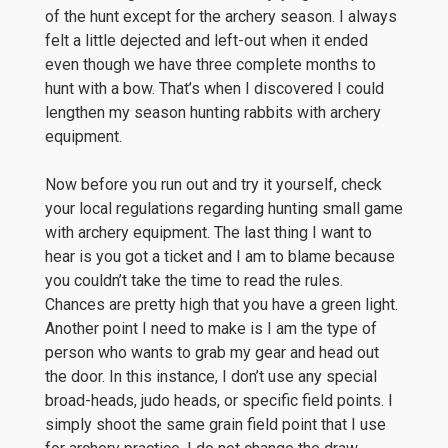
of the hunt except for the archery season. I always
felt a little dejected and left-out when it ended
even though we have three complete months to
hunt with a bow. That’s when I discovered I could
lengthen my season hunting rabbits with archery
equipment.
Now before you run out and try it yourself, check
your local regulations regarding hunting small game
with archery equipment. The last thing I want to
hear is you got a ticket and I am to blame because
you couldn’t take the time to read the rules.
Chances are pretty high that you have a green light.
Another point I need to make is I am the type of
person who wants to grab my gear and head out
the door. In this instance, I don’t use any special
broad-heads, judo heads, or specific field points. I
simply shoot the same grain field point that I use