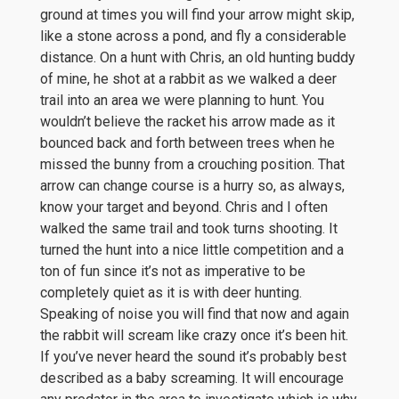
ground at times you will find your arrow might skip,
like a stone across a pond, and fly a considerable
distance. On a hunt with Chris, an old hunting buddy
of mine, he shot at a rabbit as we walked a deer
trail into an area we were planning to hunt. You
wouldn’t believe the racket his arrow made as it
bounced back and forth between trees when he
missed the bunny from a crouching position. That
arrow can change course is a hurry so, as always,
know your target and beyond. Chris and I often
walked the same trail and took turns shooting. It
turned the hunt into a nice little competition and a
ton of fun since it’s not as imperative to be
completely quiet as it is with deer hunting.
Speaking of noise you will find that now and again
the rabbit will scream like crazy once it’s been hit.
If you’ve never heard the sound it’s probably best
described as a baby screaming. It will encourage