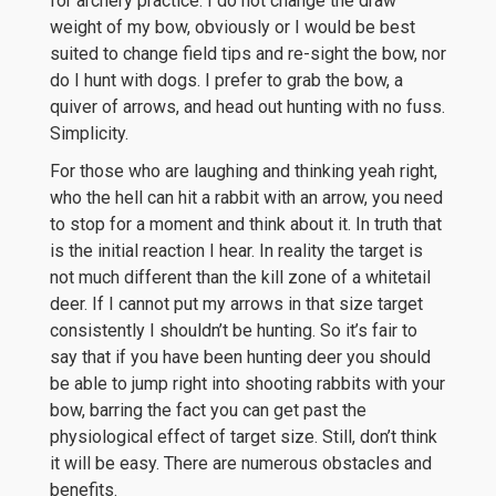
for archery practice. I do not change the draw
weight of my bow, obviously or I would be best
suited to change field tips and re-sight the bow, nor
do I hunt with dogs. I prefer to grab the bow, a
quiver of arrows, and head out hunting with no fuss.
Simplicity.
For those who are laughing and thinking yeah right,
who the hell can hit a rabbit with an arrow, you need
to stop for a moment and think about it. In truth that
is the initial reaction I hear. In reality the target is
not much different than the kill zone of a whitetail
deer. If I cannot put my arrows in that size target
consistently I shouldn’t be hunting. So it’s fair to
say that if you have been hunting deer you should
be able to jump right into shooting rabbits with your
bow, barring the fact you can get past the
physiological effect of target size. Still, don’t think
it will be easy. There are numerous obstacles and
benefits.