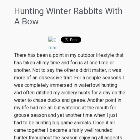
Hunting Winter Rabbits With
A Bow
There has been a point in my outdoor lifestyle that
has taken all my time and focus at one time or
another. Not to say the others didn’t matter, it was
more of an obsessive trait. For a couple seasons I
was completely immersed in waterfowl hunting
and often ditched my archery hunts for a day on the
water to chase ducks and geese. Another point in
my life had me all but watering at the mouth for
grouse season and yet another time when I just
had to be hunting big game animals. Once it all
came together I became a fairly well rounded
hunter throughout the season enjoying all aspects