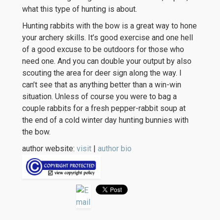
what this type of hunting is about.
Hunting rabbits with the bow is a great way to hone
your archery skills. It’s good exercise and one hell
of a good excuse to be outdoors for those who
need one. And you can double your output by also
scouting the area for deer sign along the way. I
can’t see that as anything better than a win-win
situation. Unless of course you were to bag a
couple rabbits for a fresh pepper-rabbit soup at
the end of a cold winter day hunting bunnies with
the bow.
author website:
visit
|
author bio