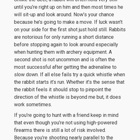
until you’re right up on him and then most times he
will sit-up and look around. Now’s your chance
because he’s going to make a move. If luck wasn’t
on your side for the first shot just hold still. Rabbits
are notorious for only running a short distance
before stopping again to look around especially
when hunting them with archery equipment. A
second shot is not uncommon and is often the
most successful after getting the adrenaline to
slow down. If all else fails try a quick whistle when
the rabbit starts it’s run. Whether it’s the sense that
the rabbit feels it should stop to pinpoint the
direction of the whistle is beyond me but, it does
work sometimes.
If you’re going to hunt with a friend keep in mind
that even though you’re not using high-powered
firearms there is still a lot of risk involved.
Because you’re shooting nearly parallel to the