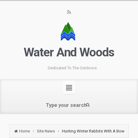
Water And Woods
Dedicated To The Outdoors
Home
Site News
Hunting Winter Rabbits With A Bow