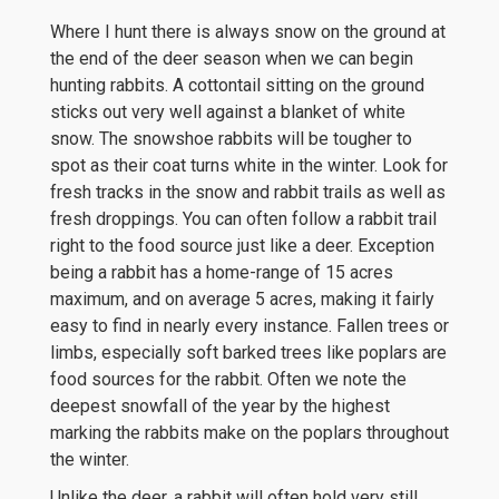
Where I hunt there is always snow on the ground at
the end of the deer season when we can begin
hunting rabbits. A cottontail sitting on the ground
sticks out very well against a blanket of white
snow. The snowshoe rabbits will be tougher to
spot as their coat turns white in the winter. Look for
fresh tracks in the snow and rabbit trails as well as
fresh droppings. You can often follow a rabbit trail
right to the food source just like a deer. Exception
being a rabbit has a home-range of 15 acres
maximum, and on average 5 acres, making it fairly
easy to find in nearly every instance. Fallen trees or
limbs, especially soft barked trees like poplars are
food sources for the rabbit. Often we note the
deepest snowfall of the year by the highest
marking the rabbits make on the poplars throughout
the winter.
Unlike the deer, a rabbit will often hold very still