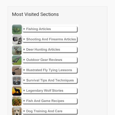
Most Visited Sections