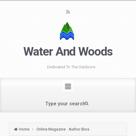
Water And Woods
Dedicated To The Outdoors
Home
Online Magazine
Author Bios