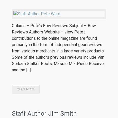
Column – Pete’s Bow Reviews Subject – Bow
Reviews Authors Website – view Petes
contributions to the online magazine are found
primarily in the form of independant gear reviews
from various merchants in a large variety products.
Some of the authors previous reviews include Van
Gorkam Stalker Boots, Massie M 3 Piece Recurve,
and the […]
READ MORE
Staff Author Jim Smith