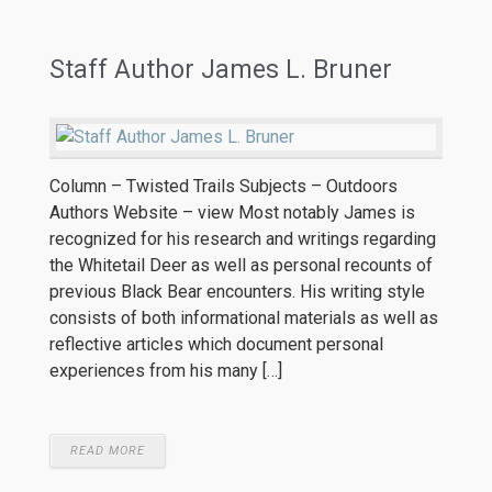
Staff Author James L. Bruner
Column – Twisted Trails Subjects – Outdoors
Authors Website – view Most notably James is
recognized for his research and writings regarding
the Whitetail Deer as well as personal recounts of
previous Black Bear encounters. His writing style
consists of both informational materials as well as
reflective articles which document personal
experiences from his many […]
READ MORE