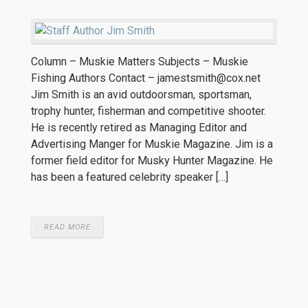
Column – Muskie Matters Subjects – Muskie
Fishing Authors Contact – jamestsmith@cox.net
Jim Smith is an avid outdoorsman, sportsman,
trophy hunter, fisherman and competitive shooter.
He is recently retired as Managing Editor and
Advertising Manger for Muskie Magazine. Jim is a
former field editor for Musky Hunter Magazine. He
has been a featured celebrity speaker […]
READ MORE