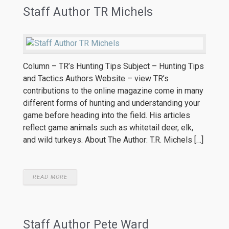
Staff Author TR Michels
Column – TR’s Hunting Tips Subject – Hunting Tips
and Tactics Authors Website – view TR’s
contributions to the online magazine come in many
different forms of hunting and understanding your
game before heading into the field. His articles
reflect game animals such as whitetail deer, elk,
and wild turkeys. About The Author: T.R. Michels […]
READ MORE
Staff Author Pete Ward