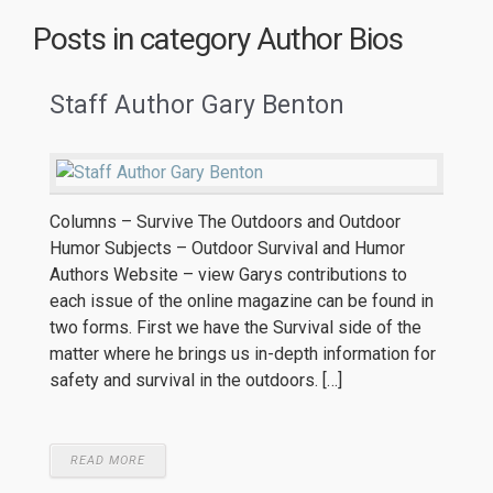
Posts in category
Author Bios
Staff Author Gary Benton
Columns – Survive The Outdoors and Outdoor
Humor Subjects – Outdoor Survival and Humor
Authors Website – view Garys contributions to
each issue of the online magazine can be found in
two forms. First we have the Survival side of the
matter where he brings us in-depth information for
safety and survival in the outdoors. […]
READ MORE