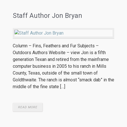
Staff Author Jon Bryan
Column – Fins, Feathers and Fur Subjects –
Outdoors Authors Website – view Jon is a fifth
generation Texan and retired from the mainframe
computer business in 2005 to his ranch in Mills
County, Texas, outside of the small town of
Goldthwaite. The ranch is almost “smack dab” in the
middle of the fine state […]
READ MORE